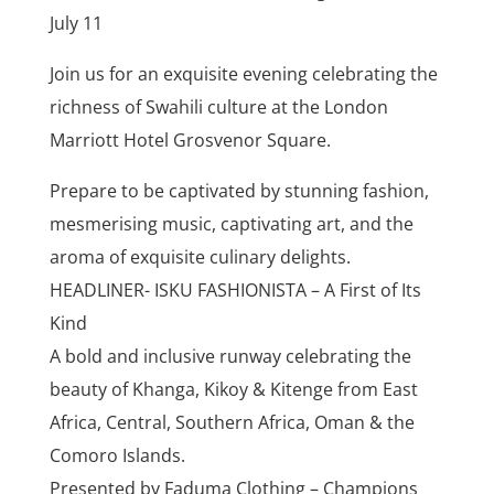
July 11
Join us for an exquisite evening celebrating the
richness of Swahili culture at the London
Marriott Hotel Grosvenor Square.
Prepare to be captivated by stunning fashion,
mesmerising music, captivating art, and the
aroma of exquisite culinary delights.
HEADLINER- ISKU FASHIONISTA – A First of Its
Kind
A bold and inclusive runway celebrating the
beauty of Khanga, Kikoy & Kitenge from East
Africa, Central, Southern Africa, Oman & the
Comoro Islands.
Presented by Faduma Clothing – Champions