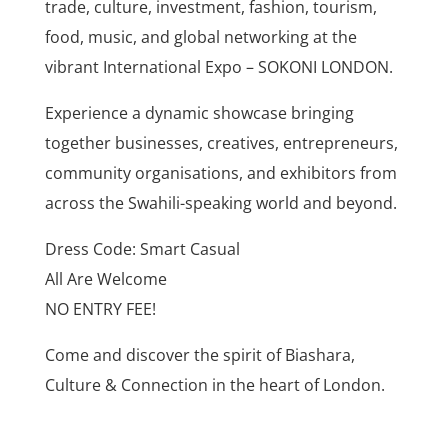
trade, culture, investment, fashion, tourism,
food, music, and global networking at the
vibrant International Expo – SOKONI LONDON.
Experience a dynamic showcase bringing
together businesses, creatives, entrepreneurs,
community organisations, and exhibitors from
across the Swahili-speaking world and beyond.
Dress Code: Smart Casual
All Are Welcome
NO ENTRY FEE!
Come and discover the spirit of Biashara,
Culture & Connection in the heart of London.