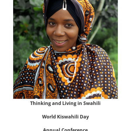
Thinking and Living in Swahili
World Kiswahili Day
Annual Conference