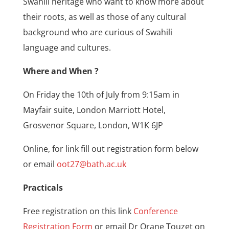
Swahili heritage who want to know more about
their roots, as well as those of any cultural
background who are curious of Swahili
language and cultures.
Where and When ?
On Friday the 10th of July from 9:15am in
Mayfair suite, London Marriott Hotel,
Grosvenor Square, London, W1K 6JP
Online, for link fill out registration form below
or email
oot27@bath.ac.uk
Practicals
Free registration on this link
Conference
Registration Form
or email Dr Orane Touzet on