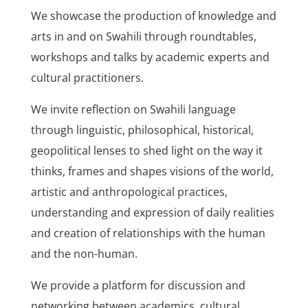
We showcase the production of knowledge and
arts in and on Swahili through roundtables,
workshops and talks by academic experts and
cultural practitioners.
We invite reflection on Swahili language
through linguistic, philosophical, historical,
geopolitical lenses to shed light on the way it
thinks, frames and shapes visions of the world,
artistic and anthropological practices,
understanding and expression of daily realities
and creation of relationships with the human
and the non-human.
We provide a platform for discussion and
networking between academics, cultural