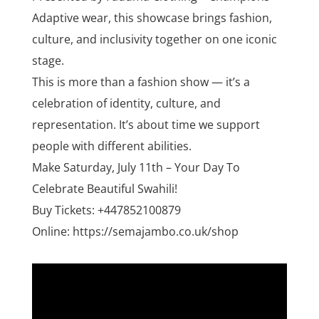
Adaptive wear, this showcase brings fashion,
culture, and inclusivity together on one iconic
stage.
This is more than a fashion show — it’s a
celebration of identity, culture, and
representation. It’s about time we support
people with different abilities.
Make Saturday, July 11th – Your Day To
Celebrate Beautiful Swahili!
Buy Tickets: +447852100879
Online: https://semajambo.co.uk/shop