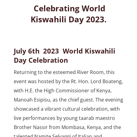
Celebrating World
Kiswahili Day 2023.
July 6th 2023 World Kiswahili
Day Celebration
Returning to the esteemed River Room, this
event was hosted by the Rt. Hon. Lord Boateng,
with H.E. the High Commissioner of Kenya,
Manoah Esipisu, as the chief guest. The evening
showcased a vibrant cultural celebration, with
live performances by young taarab maestro
Brother Nassir from Mombasa, Kenya, and the
talented Namite Selvaggi of Italian and