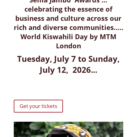
celebrating the essence of
business and culture across our
rich and diverse communities…..
World Kiswahili Day by MTM
London
Tuesday, July 7 to Sunday,
July 12, 2026...
Get your tickets