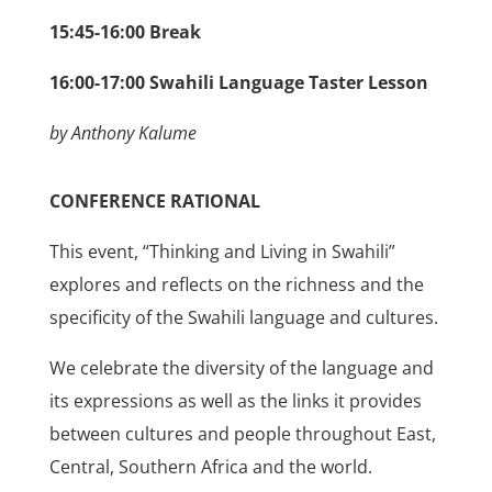
15:45-16:00 Break
16:00-17:00 Swahili Language Taster Lesson
by Anthony Kalume
CONFERENCE RATIONAL
This event, “Thinking and Living in Swahili”
explores and reflects on the richness and the
specificity of the Swahili language and cultures.
We celebrate the diversity of the language and
its expressions as well as the links it provides
between cultures and people throughout East,
Central, Southern Africa and the world.