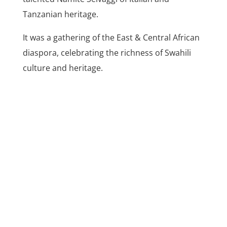
Tanzanian heritage.
It was a gathering of the East & Central African
diaspora, celebrating the richness of Swahili
culture and heritage.