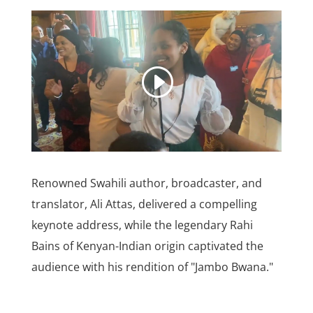
Renowned Swahili author, broadcaster, and
translator, Ali Attas, delivered a compelling
keynote address, while the legendary Rahi
Bains of Kenyan-Indian origin captivated the
audience with his rendition of "Jambo Bwana."