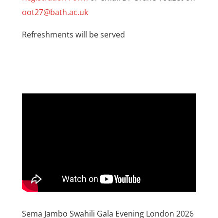
oot27@bath.ac.uk
Refreshments will be served
Sema Jambo Swahili Gala Evening London 2026