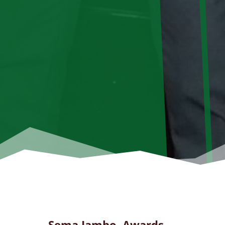
Sema Jambo Awards …