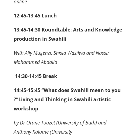
online
12:45-13:45 Lunch
13:45-14:30
Roundtable: Arts and Knowledge
production in Swahili
With Ally Mugenzi, Shisia Wasilwa and Nassir
Mohammed Abdalla
14:30-14:45 Break
14:45-15:45 “What does Swahili mean to you
?”Living and Thinking in Swahili artistic
workshop
by Dr Orane Touzet (University of Bath) and
Anthony Kalume (University