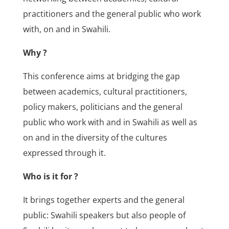
practitioners and the general public who work
with, on and in Swahili.
Why ?
This conference aims at bridging the gap
between academics, cultural practitioners,
policy makers, politicians and the general
public who work with and in Swahili as well as
on and in the diversity of the cultures
expressed through it.
Who is it for ?
It brings together experts and the general
public: Swahili speakers but also people of