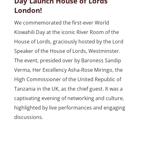
Day Launch House of Lords
London!
We commemorated the first-ever World
Kiswahili Day at the iconic River Room of the
House of Lords, graciously hosted by the Lord
Speaker of the House of Lords, Westminster.
The event, presided over by Baroness Sandip
Verma, Her Excellency Asha-Rose Miringo, the
High Commissioner of the United Republic of
Tanzania in the UK, as the chief guest. It was a
captivating evening of networking and culture,
highlighted by live performances and engaging
discussions.