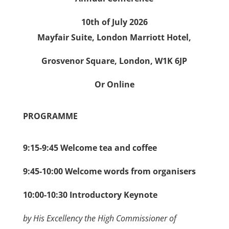
10th of July 2026
Mayfair Suite, London Marriott Hotel,
Grosvenor Square, London, W1K 6JP
Or Online
PROGRAMME
9:15-9:45 Welcome tea and coffee
9:45-10:00 Welcome words from organisers
10:00-10:30 Introductory Keynote
by His Excellency the High Commissioner of