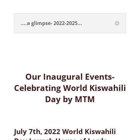
....a glimpse- 2022-2025...
Our Inaugural Events-
Celebrating World Kiswahili
Day by MTM
July 7th, 2022 World Kiswahili