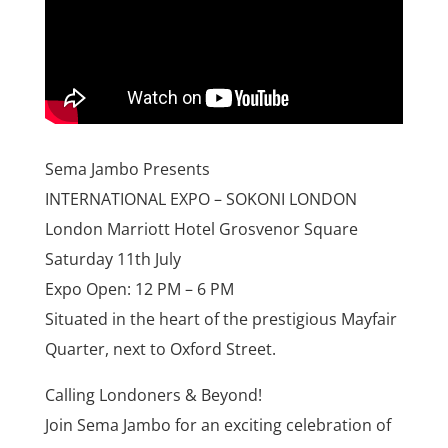
Sema Jambo Presents
INTERNATIONAL EXPO – SOKONI LONDON
London Marriott Hotel Grosvenor Square
Saturday 11th July
Expo Open: 12 PM – 6 PM
Situated in the heart of the prestigious Mayfair
Quarter, next to Oxford Street.
Calling Londoners & Beyond!
Join Sema Jambo for an exciting celebration of