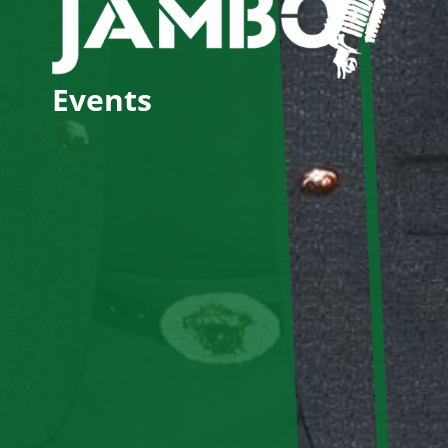
Events