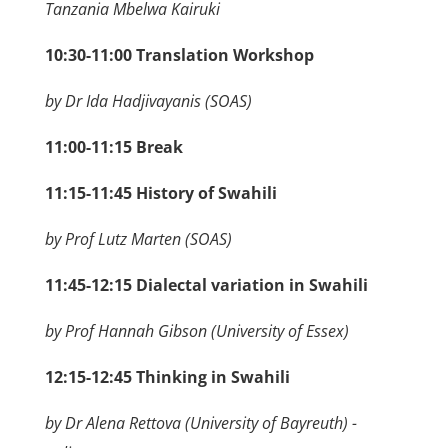
Tanzania Mbelwa Kairuki
10:30-11:00 Translation Workshop
by Dr Ida Hadjivayanis (SOAS)
11:00-11:15 Break
11:15-11:45
History of Swahili
by Prof Lutz Marten (SOAS)
11:45-12:15 Dialectal variation in Swahili
by Prof Hannah Gibson (University of Essex)
12:15-12:45 Thinking in Swahili
by Dr Alena Rettova (University of Bayreuth) -