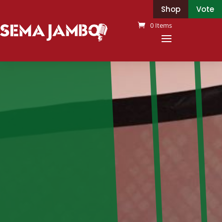
Shop
Vote
0 Items