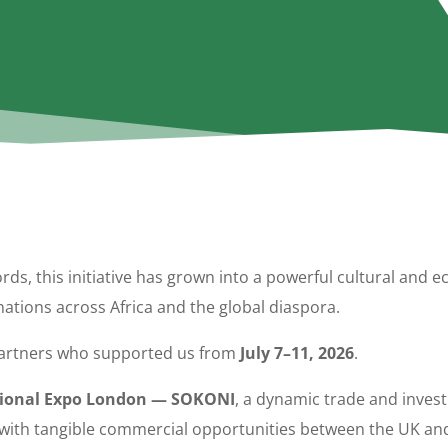
ords, this initiative has grown into a powerful cultural and
ations across Africa and the global diaspora.
 partners who supported us from
July 7–11, 2026
.
tional Expo London — SOKONI
, a dynamic trade and inve
rs with tangible commercial opportunities between the UK and