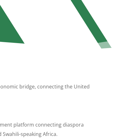
 economic bridge, connecting the United
stment platform connecting diaspora
 Swahili-speaking Africa.