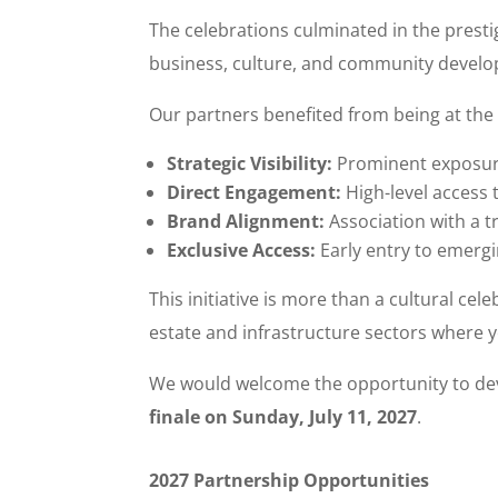
The celebrations culminated in the prest
business, culture, and community devel
Our partners benefited from being at the 
Strategic Visibility:
Prominent exposure
Direct Engagement:
High-level access 
Brand Alignment:
Association with a t
Exclusive Access:
Early entry to emergi
This initiative is more than a cultural cel
estate and infrastructure sectors where y
We would welcome the opportunity to dev
finale on Sunday, July 11, 2027
.
2027 Partnership Opportunities