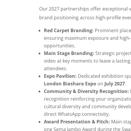
Our 2027 partnerships offer exceptional v
brand positioning across high-profile eve
Red Carpet Branding:
Prominent place
ensuring maximum exposure and high
opportunities.
Main Stage Branding:
Strategic projec
video at key moments to leave a lastin
attendees.
Expo Pavilion:
Dedicated exhibition spa
London Biashara Expo
on
July 2027
.
Community & Diversity Recognition:
recognition reinforcing your organiza
cultural diversity and community deve
direct WhatsApp connectivity.
Award Presentation & Pitch:
Main sta
one Sema Jambo Award during the Swahi