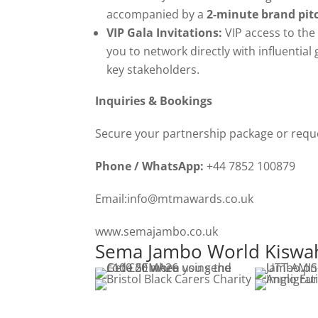
accompanied by a
2-minute brand pit
VIP Gala Invitations:
VIP access to the
you to network directly with influential 
key stakeholders.
Inquiries & Bookings
Secure your partnership package or reques
Phone / WhatsApp:
+44 7852 100879
Email:info@mtmawards.co.uk
www.semajambo.co.uk
Sema Jambo World Kiswahi