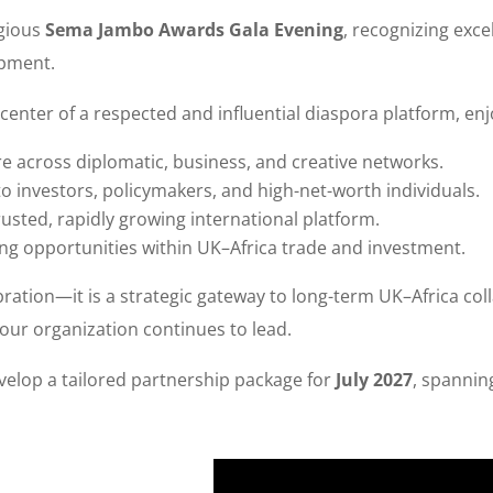
igious
Sema Jambo Awards Gala Evening
, recognizing exce
opment.
center of a respected and influential diaspora platform, enj
 across diplomatic, business, and creative networks.
to investors, policymakers, and high-net-worth individuals.
rusted, rapidly growing international platform.
ng opportunities within UK–Africa trade and investment.
ebration—it is a strategic gateway to long-term UK–Africa coll
our organization continues to lead.
elop a tailored partnership package for
July 2027
, spanni