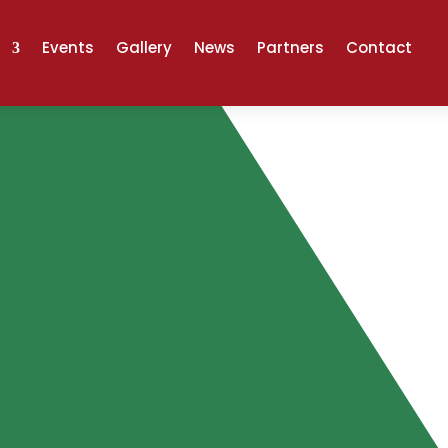
Events
Gallery
News
Partners
Contact