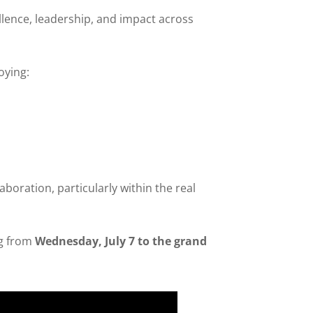
llence, leadership, and impact across
oying:
aboration, particularly within the real
ng from
Wednesday, July 7 to the grand