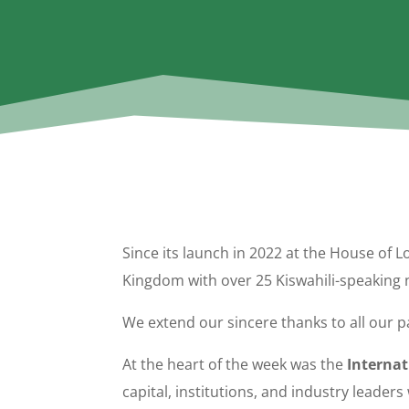
Since its launch in 2022 at the House of L
Kingdom with over 25 Kiswahili-speaking n
We extend our sincere thanks to all our
At the heart of the week was the
Interna
capital, institutions, and industry leade