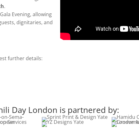
ch
.
 Gala Evening, allowing
guests, dignitaries, and
t further details:
li Day London is partnered by: