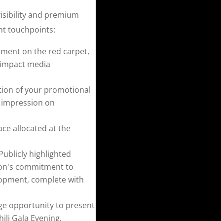
isibility and premium
nt touchpoints:
ment on the red carpet,
-impact media
tion of your promotional
g impression on
ce allocated at the
Publicly highlighted
tion's commitment to
lopment, complete with
ge opportunity to present
li Gala Evening,