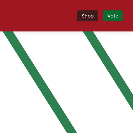
Shop
Vote