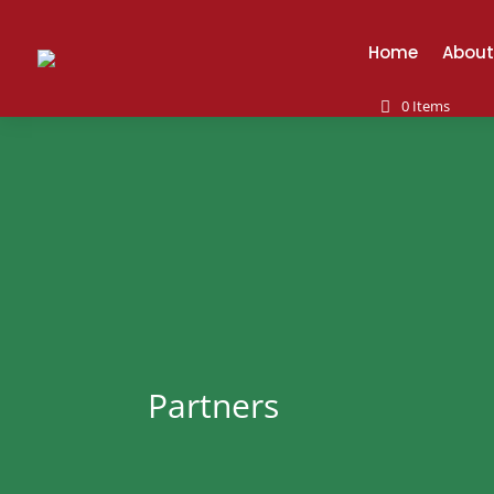
Home
About
0 Items
Partners