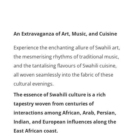
An Extravaganza of Art, Music, and Cuisine
Experience the enchanting allure of Swahili art,
the mesmerising rhythms of traditional music,
and the tantalising flavours of Swahili cuisine,
all woven seamlessly into the fabric of these
cultural evenings.
The essence of Swahili culture is a rich
tapestry woven from centuries of
interactions among African, Arab, Persian,
Indian, and European influences along the
East African coast.