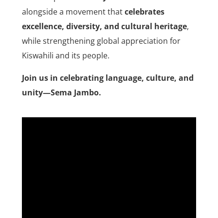
alongside a movement that
celebrates
excellence, diversity, and cultural heritage
,
while strengthening global appreciation for
Kiswahili and its people.
Join us in celebrating language, culture, and
unity—Sema Jambo.