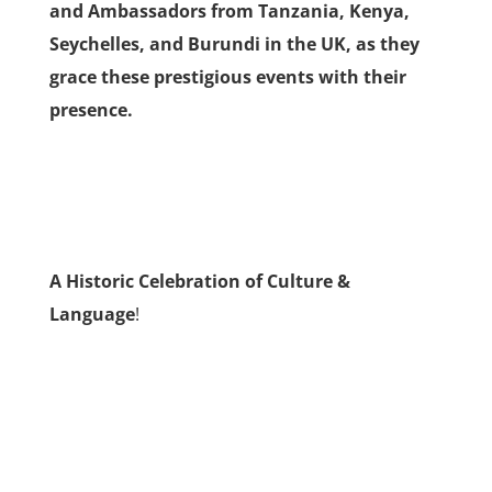
and Ambassadors from Tanzania, Kenya,
Seychelles, and Burundi in the UK, as they
grace these prestigious events with their
presence.
A Historic Celebration of Culture &
Language
!
Celebrating Unity and Diversity: