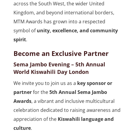
across the South West, the wider United
Kingdom, and beyond international borders,
MTM Awards has grown into a respected
symbol of
unity, excellence, and community
spirit
.
Become an Exclusive Partner
Sema Jambo Evening – 5th Annual
World Kiswahili Day London
We invite you to join us as a
key sponsor or
partner
for the
5th Annual Sema Jambo
Awards
, a vibrant and inclusive multicultural
celebration dedicated to raising awareness and
appreciation of the
Kiswahili language and
culture
.