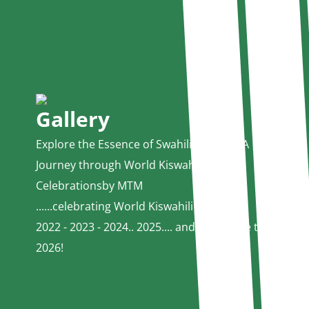
Gallery
Explore the Essence of Swahili Culture - A
Journey through World Kiswahili Day
Celebrationsby MTM
......celebrating World Kiswahili Day since
2022 - 2023 - 2024.. 2025.... and welocome to
2026!