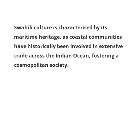
Swahili culture is characterised by its
maritime heritage, as coastal communities
have historically been involved in extensive
trade across the Indian Ocean, fostering a
cosmopolitan society.