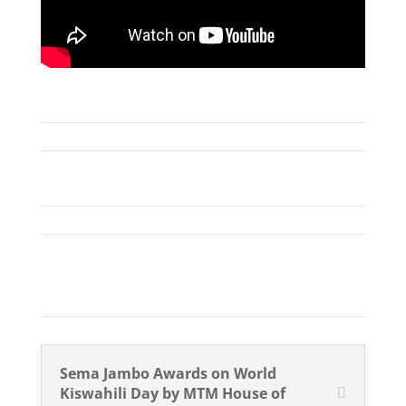
Sema Jambo Awards on World
Kiswahili Day by MTM House of