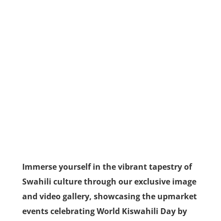
Immerse yourself in the vibrant tapestry of
Swahili culture through our exclusive image
and video gallery, showcasing the upmarket
events celebrating World Kiswahili Day by