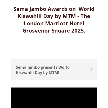
Sema Jambo Awards on World
Kiswahili Day by MTM - The
London Marriott Hotel
Grosvenor Square 2025.
Sema Jambo presents World
Kiswahili Day by MTM!