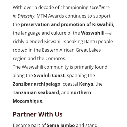
With over a decade of championing
Excellence
in Diversity
, MTM Awards continues to support
the
preservation and promotion of Kiswahili
,
the language and culture of the
Waswahili
—a
richly blended Kiswahili-speaking Bantu people
rooted in the Eastern African Great Lakes
region and the Comoros.
The Waswahili community is primarily found
along the
Swahili Coast
, spanning the
Zanzibar archipelago
, coastal
Kenya
, the
Tanzanian seaboard
, and
northern
Mozambique
.
Partner With Us
Become part of
Sema Jambo
and stand