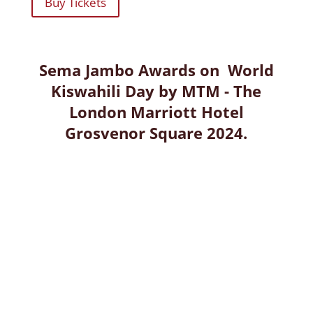
Buy Tickets
Sema Jambo Awards on World
Kiswahili Day by MTM - The
London Marriott Hotel
Grosvenor Square 2024.