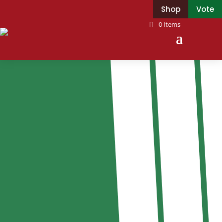
Shop
Vote
0 Items