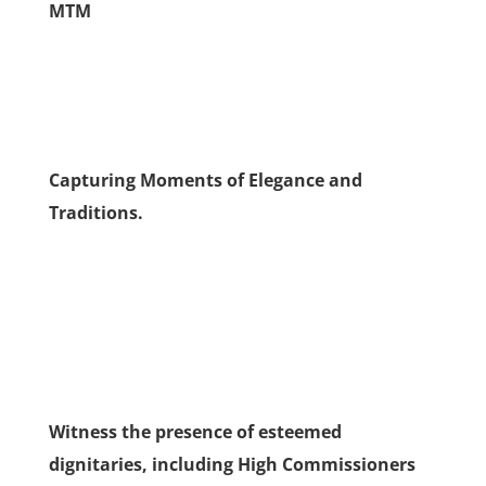
MTM
Capturing Moments of Elegance and
Traditions.
Witness the presence of esteemed
dignitaries, including High Commissioners