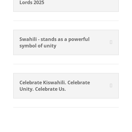
Lords 2025
Swahili - stands as a powerful
symbol of unity
Celebrate Kiswahili. Celebrate
Unity. Celebrate Us.