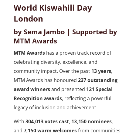
World Kiswahili Day
London
by Sema Jambo | Supported by
MTM Awards
MTM Awards
has a proven track record of
celebrating diversity, excellence, and
community impact. Over the past
13 years
,
MTM Awards has honoured
237 outstanding
award winners
and presented
121 Special
Recognition awards
, reflecting a powerful
legacy of inclusion and achievement.
With
304,013 votes cast
,
13,150 nominees
,
and
7,150 warm welcomes
from communities