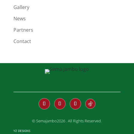
Gallery
News
Partners
Contact
© Semajambo2026 . All Rights Reserved.
YZ DESIGNS