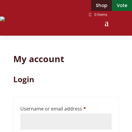
Shop
Vote
0 Items
My account
Login
Required
Username or email address
*