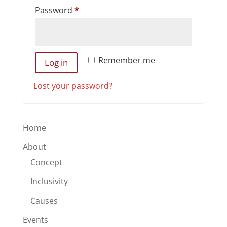
Required
Password
*
Remember me
Log in
Lost your password?
Home
About
Concept
Inclusivity
Causes
Events