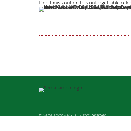
Don't miss out on this unforgettable cel
© Semajambo2026 . All Rights Reserved.
YZ DESIGNS