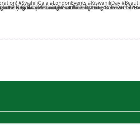
ebration! #SwahiliGala #LondonEvents #KiswahiliDay #Beauti