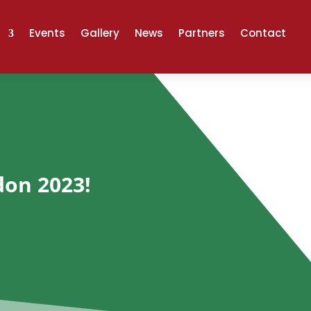
Events
Gallery
News
Partners
Contact
don 2023!