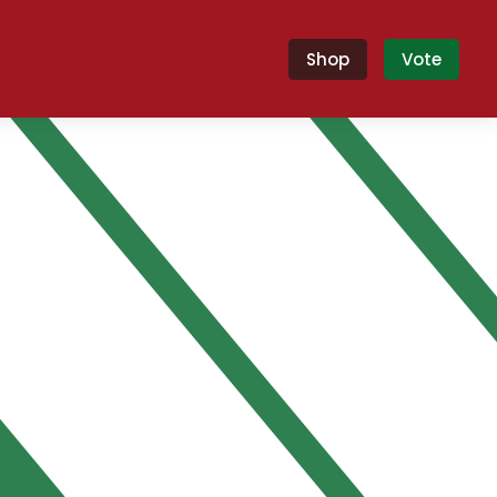
Shop
Vote