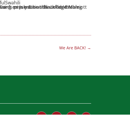
fulSwahili
We Are BACK!
→