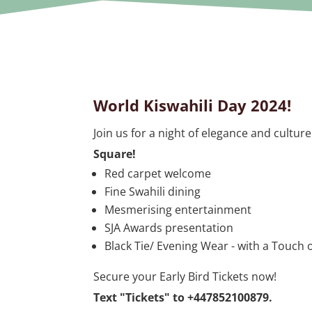
World Kiswahili Day 2024!
Join us for a night of elegance and culture
Square!
Red carpet welcome
Fine Swahili dining
Mesmerising entertainment
SJA Awards presentation
Black Tie/ Evening Wear - with a Touch o
Secure your Early Bird Tickets now!
Text "Tickets" to
+447852100879
.