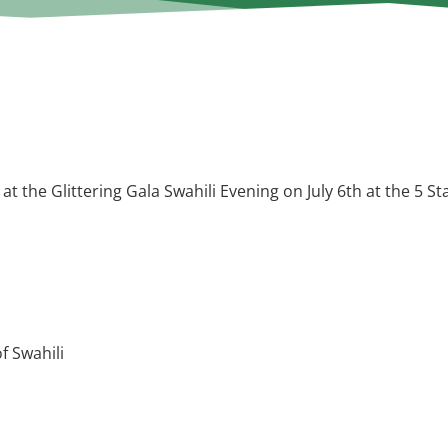
 at the Glittering Gala Swahili Evening on July 6th at the
5 St
f Swahili