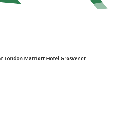
ar
London Marriott Hotel Grosvenor