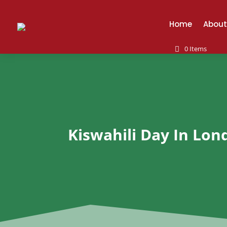
Home
About
0 Items
Kiswahili Day In Lon