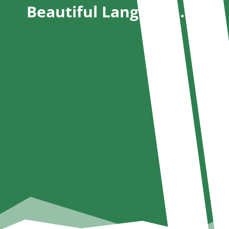
Beautiful Language….