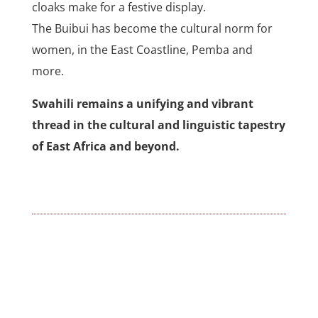
cloaks make for a festive display.
The Buibui has become the cultural norm for
women, in the East Coastline, Pemba and
more.
Swahili remains a unifying and vibrant
thread in the cultural and linguistic tapestry
of East Africa and beyond.
←
World Kiswahili Day by MTM 2025
The Importance of Creating Awareness of Swahili
Language….
→