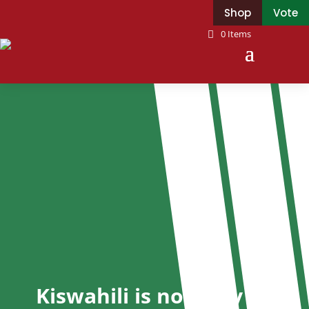
Shop
Vote
0 Items
Kiswahili is not only a