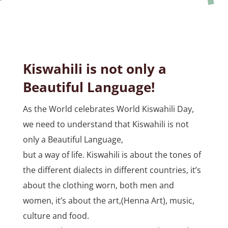
Kiswahili is not only a
Beautiful Language!
As the World celebrates World Kiswahili Day,
we need to understand that Kiswahili is not
only a Beautiful Language,
but a way of life. Kiswahili is about the tones of
the different dialects in different countries, it’s
about the clothing worn, both men and
women, it’s about the art,(Henna Art), music,
culture and food.