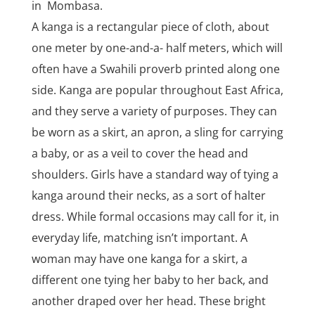
in Mombasa.
A kanga is a rectangular piece of cloth, about
one meter by one-and-a- half meters, which will
often have a Swahili proverb printed along one
side. Kanga are popular throughout East Africa,
and they serve a variety of purposes. They can
be worn as a skirt, an apron, a sling for carrying
a baby, or as a veil to cover the head and
shoulders. Girls have a standard way of tying a
kanga around their necks, as a sort of halter
dress. While formal occasions may call for it, in
everyday life, matching isn’t important. A
woman may have one kanga for a skirt, a
different one tying her baby to her back, and
another draped over her head. These bright