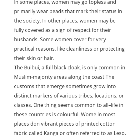
In some places, women may go topless and
primarily wear beads that mark their status in
the society. In other places, women may be
fully covered as a sign of respect for their
husbands. Some women cover for very
practical reasons, like cleanliness or protecting
their skin or hair.
The Buibui, a full black cloak, is only common in
Muslim-majority areas along the coast The
customs that emerge sometimes grow into
distinct markers of various tribes, locations, or
classes. One thing seems common to all–life in
these countries is colourful. Wome in most
places don vibrant pieces of printed cotton
fabric called Kanga or often referred to as Leso,