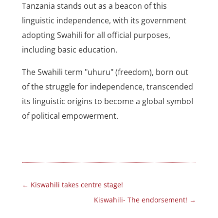
Tanzania stands out as a beacon of this
linguistic independence, with its government
adopting Swahili for all official purposes,
including basic education.
The Swahili term "uhuru" (freedom), born out
of the struggle for independence, transcended
its linguistic origins to become a global symbol
of political empowerment.
←
Kiswahili takes centre stage!
Kiswahili- The endorsement!
→