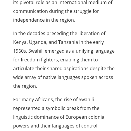
its pivotal role as an international medium of
communication during the struggle for
independence in the region.
In the decades preceding the liberation of
Kenya, Uganda, and Tanzania in the early
1960s, Swahili emerged as a unifying language
for freedom fighters, enabling them to
articulate their shared aspirations despite the
wide array of native languages spoken across
the region.
For many Africans, the rise of Swahili
represented a symbolic break from the
linguistic dominance of European colonial
powers and their languages of control.