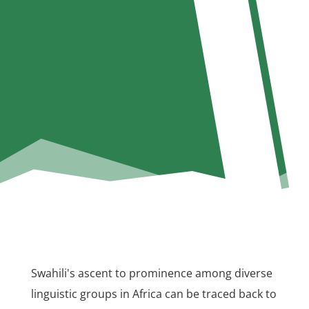
Swahili's ascent to prominence among diverse
linguistic groups in Africa can be traced back to