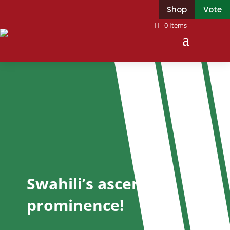
Shop
Vote
0 Items
Swahili’s ascent to
prominence!