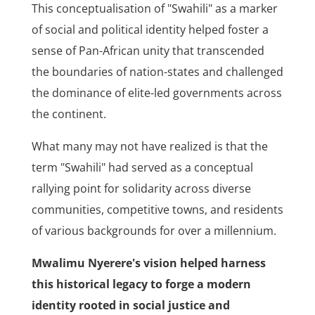
This conceptualisation of "Swahili" as a marker
of social and political identity helped foster a
sense of Pan-African unity that transcended
the boundaries of nation-states and challenged
the dominance of elite-led governments across
the continent.
What many may not have realized is that the
term "Swahili" had served as a conceptual
rallying point for solidarity across diverse
communities, competitive towns, and residents
of various backgrounds for over a millennium.
Mwalimu Nyerere's vision helped harness
this historical legacy to forge a modern
identity rooted in social justice and