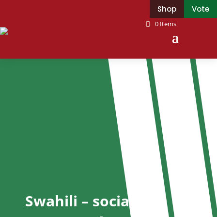
Shop
Vote
0 Items
Swahili – socialist