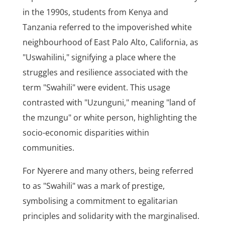
in the 1990s, students from Kenya and
Tanzania referred to the impoverished white
neighbourhood of East Palo Alto, California, as
"Uswahilini," signifying a place where the
struggles and resilience associated with the
term "Swahili" were evident. This usage
contrasted with "Uzunguni," meaning "land of
the mzungu" or white person, highlighting the
socio-economic disparities within
communities.
For Nyerere and many others, being referred
to as "Swahili" was a mark of prestige,
symbolising a commitment to egalitarian
principles and solidarity with the marginalised.