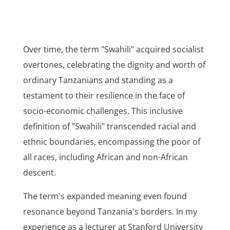
Over time, the term "Swahili" acquired socialist
overtones, celebrating the dignity and worth of
ordinary Tanzanians and standing as a
testament to their resilience in the face of
socio-economic challenges. This inclusive
definition of "Swahili" transcended racial and
ethnic boundaries, encompassing the poor of
all races, including African and non-African
descent.
The term's expanded meaning even found
resonance beyond Tanzania's borders. In my
experience as a lecturer at Stanford University