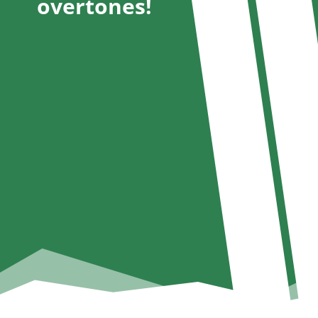
overtones!