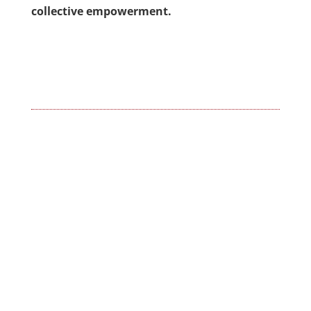
collective empowerment.
←
Kiswahili- The endorsement!
The celebration of Kwanzaa!
→