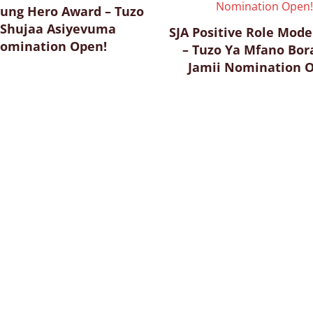
sung Hero Award – Tuzo
 Shujaa Asiyevuma
SJA Positive Role Mod
omination Open!
– Tuzo Ya Mfano Bor
Jamii Nomination 