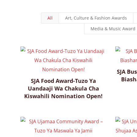
All
Art, Culture & Fashion Awards
Media & Music Award
SJA Bus
Biash
SJA Food Award-Tuzo Ya
Uandaaji Wa Chakula Cha
Kiswahili Nomination Open!