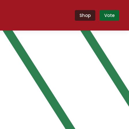
Shop
Vote