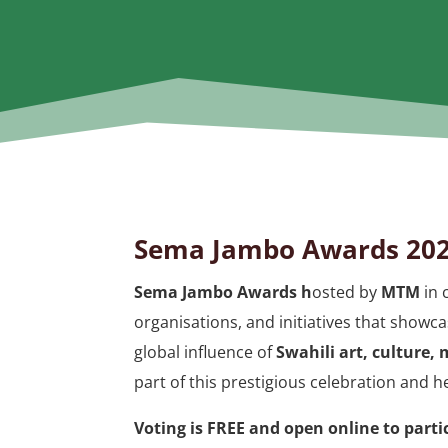
Sema Jambo Awards 202
Sema Jambo Awards h
osted by
MTM
in 
organisations, and initiatives that showca
global influence of
Swahili art, culture,
part of this prestigious celebration and h
Voting is FREE and open online to part