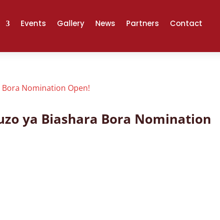
Events
Gallery
News
Partners
Contact
Tuzo ya Biashara Bora Nomination