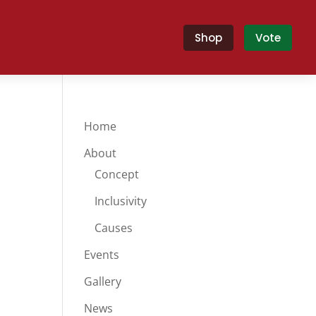
Shop
Vote
Home
About
Concept
Inclusivity
Causes
Events
Gallery
News