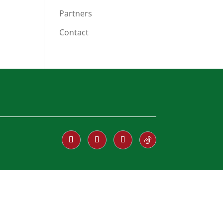
Partners
Contact