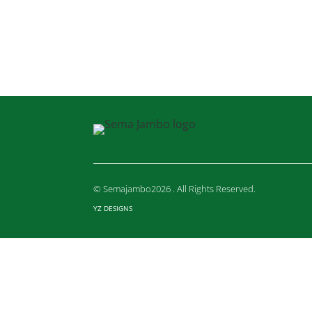
© Semajambo2026 . All Rights Reserved.
YZ DESIGNS