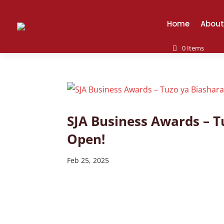
Home
About
0 Items
SJA Business Awards – 
Open!
Feb 25, 2025