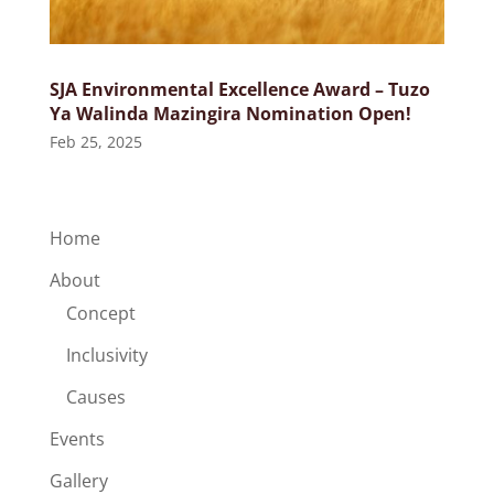
SJA Environmental Excellence Award – Tuzo
Ya Walinda Mazingira Nomination Open!
Feb 25, 2025
Home
About
Concept
Inclusivity
Causes
Events
Gallery