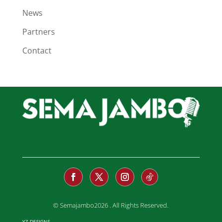
News
Partners
Contact
© Semajambo2026 . All Rights Reserved.
YZ DESIGNS