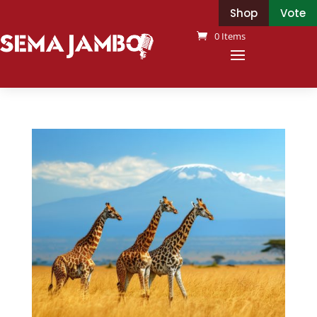
Shop
Vote
0 Items