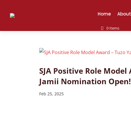
Home
About
0 Items
SJA Positive Role Mode
Jamii Nomination Open!
Feb 25, 2025