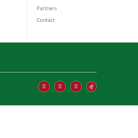
Partners
Contact