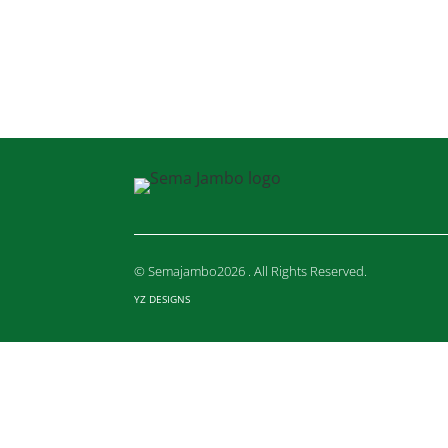
© Semajambo2026 . All Rights Reserved.
YZ DESIGNS