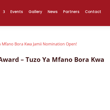
Events
Gallery
News
Partners
Contact
l Award – Tuzo Ya Mfano Bora Kwa