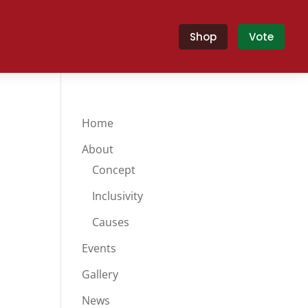
Shop
Vote
Home
About
Concept
Inclusivity
Causes
Events
Gallery
News