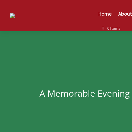
Home
About
0 Items
A Memorable Evening 