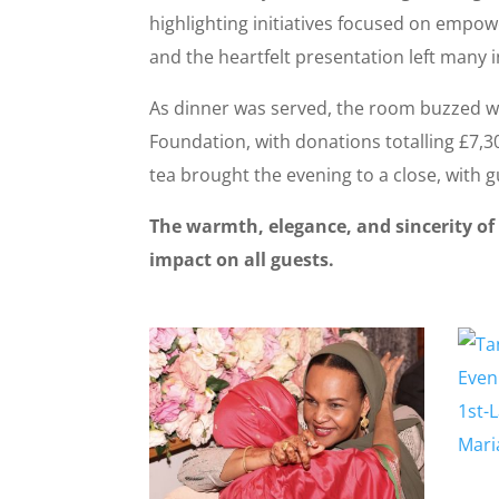
highlighting initiatives focused on empo
and the heartfelt presentation left many i
As dinner was served, the room buzzed wi
Foundation, with donations totalling £7,
tea brought the evening to a close, with 
The warmth, elegance, and sincerity of
impact on all guests.