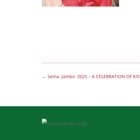
←
Sema Jambo 2025 – A CELEBRATION OF KIS