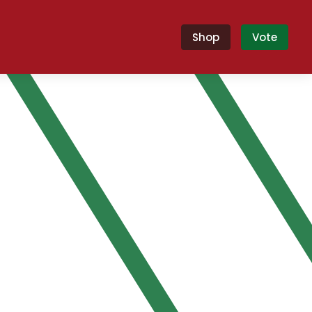
Shop
Vote
nyi!