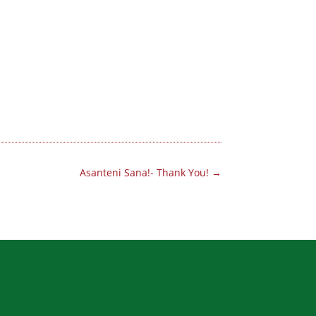
Asanteni Sana!- Thank You!
→