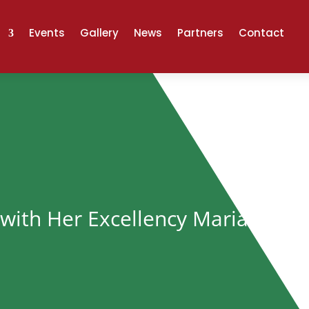
Events
Gallery
News
Partners
Contact
with Her Excellency Mariam Mwi