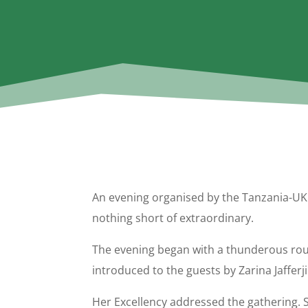
An evening organised by the Tanzania-UK 
nothing short of extraordinary.
The evening began with a thunderous rou
introduced to the guests by Zarina Jaffe
Her Excellency addressed the gathering. 