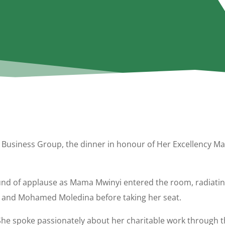
Business Group, the dinner in honour of Her Excellency Mar
nd of applause as Mama Mwinyi entered the room, radiatin
rji and Mohamed Moledina before taking her seat.
She spoke passionately about her charitable work through 