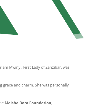
iam Mwinyi, First Lady of Zanzibar, was
g grace and charm. She was personally
the
Maisha Bora Foundation
,