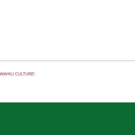
WAHILI CULTURE!