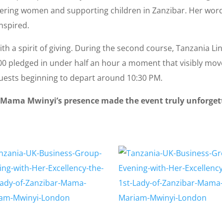
wering women and supporting children in Zanzibar. Her wor
nspired.
th a spirit of giving. During the second course, Tanzania L
300 pledged in under half an hour a moment that visibly mov
guests beginning to depart around 10:30 PM.
 Mama Mwinyi’s presence made the event truly unforgetta