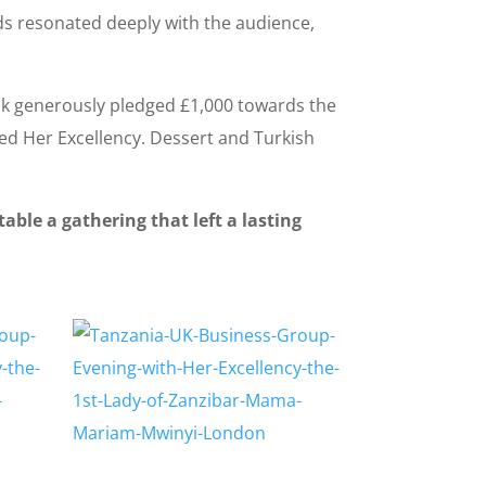
ds resonated deeply with the audience,
ink generously pledged £1,000 towards the
ed Her Excellency. Dessert and Turkish
ble a gathering that left a lasting